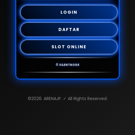
LOGIN
DAFTAR
SLOT ONLINE
© SILENTNODE
©2026. ARENAJP. ✓ All Rights Reserved.